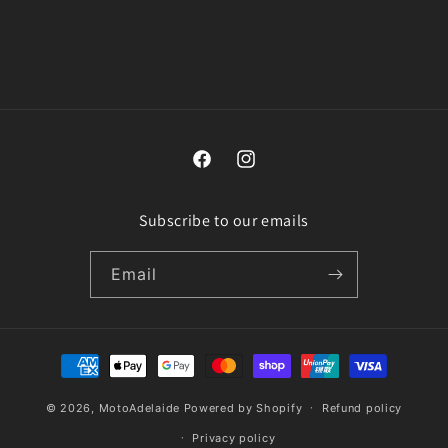
n
:
Facebook
Instagram
Subscribe to our emails
Email
Payment
methods
© 2026,
MotoAdelaide
Powered by Shopify
Refund policy
Privacy policy