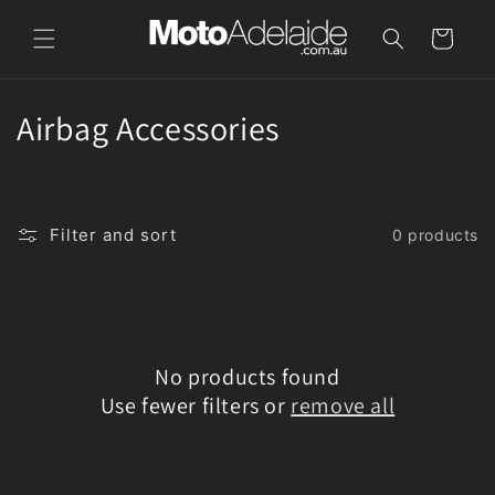
Skip to
content
Cart
C
Airbag Accessories
o
l
Filter and sort
0 products
l
e
c
No products found
t
Use fewer filters or
remove all
i
o