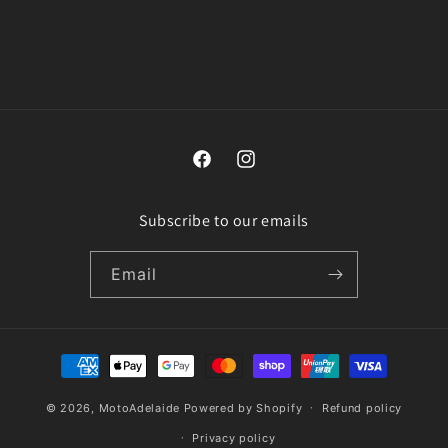
n
:
Facebook
Instagram
Subscribe to our emails
Email
Payment
methods
© 2026,
MotoAdelaide
Powered by Shopify
Refund policy
Privacy policy