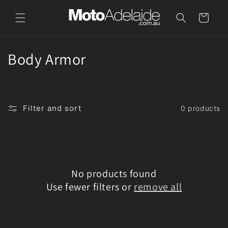
Skip to
content
Cart
C
Body Armor
o
l
Filter and sort
0 products
l
e
c
No products found
t
Use fewer filters or
remove all
i
o