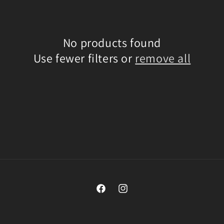
No products found
Use fewer filters or
remove all
Facebook
Instagram