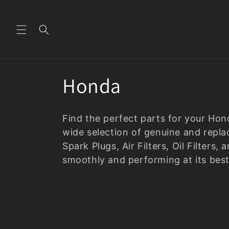
Skip to
content
C
Honda
o
Find the perfect parts for your Ho
l
wide selection of genuine and repla
Spark Plugs, Air Filters, Oil Filter
l
smoothly and performing at its best
e
c