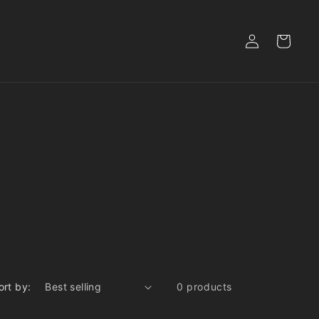
Log
Cart
in
ort by:
0 products