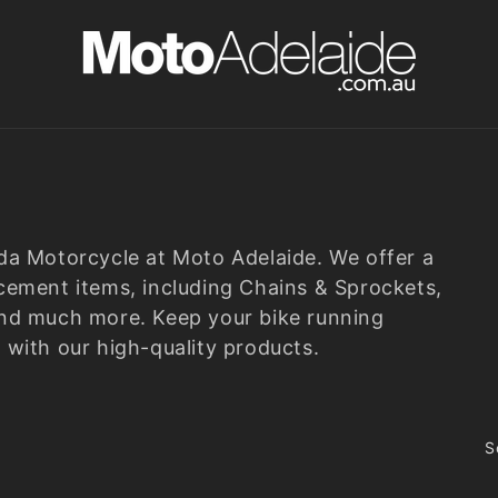
nda Motorcycle at
Moto Adelaide
. We offer a
cement items, including Chains & Sprockets,
s, and much more. Keep your bike running
 with our high-quality products.
S