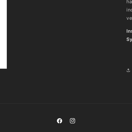
ha
in
ve
In
Sy
Facebook
Instagram