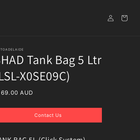
Log
Cart
in
TOADELAIDE
HAD Tank Bag 5 Ltr
LSL-X0SE09C)
egular
169.00 AUD
rice
Contact Us
ANK BAG 5L (Click System)