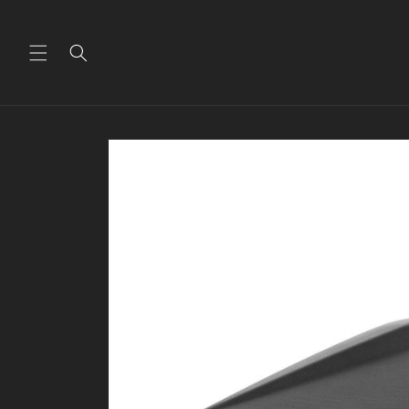
Skip to
content
Skip to
product
information