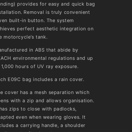
nding) provides for easy and quick bag
stallation. Removal is truly convenient
ven built-in button. The system
hieves perfect aesthetic integration on
e motorcycle’s tank.
nufactured in ABS that abide by
ACH environmental regulations and up
 1,000 hours of UV ray exposure.
ch E09C bag includes a rain cover.
e cover has a mesh separation which
ens with a zip and allows organisation.
 has zips to close with padlocks,
apted even when wearing gloves. It
cludes a carrying handle, a shoulder