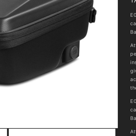
E0
ca
Ba
At
pe
in
gi
ac
th
E0
ca
Ba
At