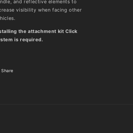
ndle, and reflective elements to
crease visibility when facing other
hicles.
stalling the attachment kit Click
stem is required.
Share