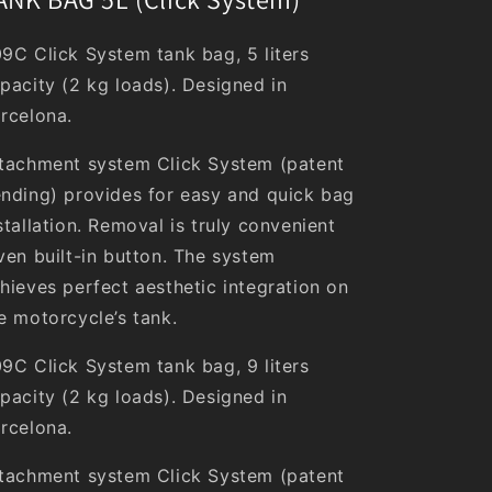
9C Click System tank bag, 5 liters
pacity (2 kg loads). Designed in
rcelona.
tachment system Click System (patent
nding) provides for easy and quick bag
stallation. Removal is truly convenient
ven built-in button. The system
hieves perfect aesthetic integration on
e motorcycle’s tank.
9C Click System tank bag, 9 liters
pacity (2 kg loads). Designed in
rcelona.
tachment system Click System (patent