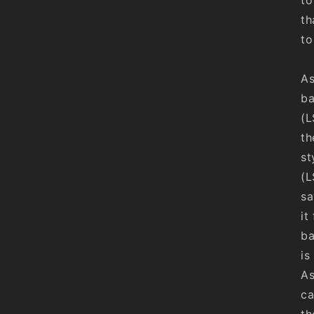
th
to
As
ba
(L
th
st
(L
sa
it
ba
is
As
ca
th