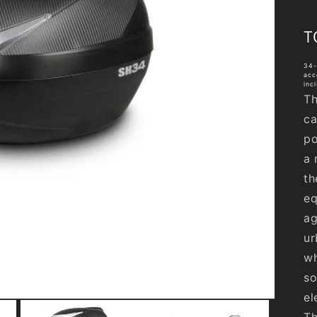
T
34-
acc
inc
Th
ca
po
a 
th
eq
ag
ur
wh
so
el
Th