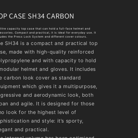
OP CASE SH34 CARBON
litre capacity top case that can hold a full-face helmet and
essories. Compact and practical, it is ideal for everyday use. It
ludes the Press Lock System and different cover colours.
e SH34 is a compact and practical top
se, made with high-quality reinforced
lypropylene and with capacity to hold
modular helmet and gloves. It includes
e carbon look cover as standard
uipment which gives it a multipurpose,
gressive and aerodynamic look, both
ban and agile. It is designed for those
o look for the highest level of
phistication and style: it’s sporty,
egant and practical.
e internal volume has been optimized