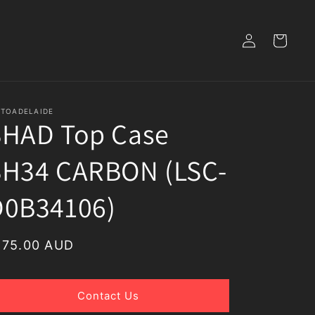
Log
Cart
in
TOADELAIDE
SHAD Top Case
SH34 CARBON (LSC-
D0B34106)
egular
175.00 AUD
rice
Contact Us