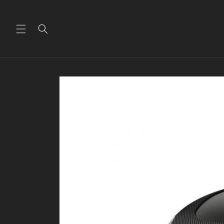
Skip to
content
Skip to
product
information