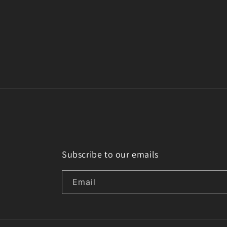
Subscribe to our emails
Email