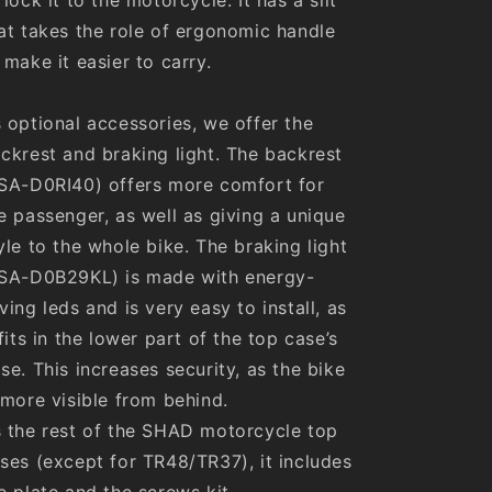
at takes the role of ergonomic handle
 make it easier to carry.
 optional accessories, we offer the
ckrest and braking light. The backrest
SA-D0RI40) offers more comfort for
e passenger, as well as giving a unique
yle to the whole bike. The braking light
SA-D0B29KL) is made with energy-
ving leds and is very easy to install, as
 fits in the lower part of the top case’s
se. This increases security, as the bike
 more visible from behind.
 the rest of the SHAD motorcycle top
ses (except for TR48/TR37), it includes
e plate and the screws kit.