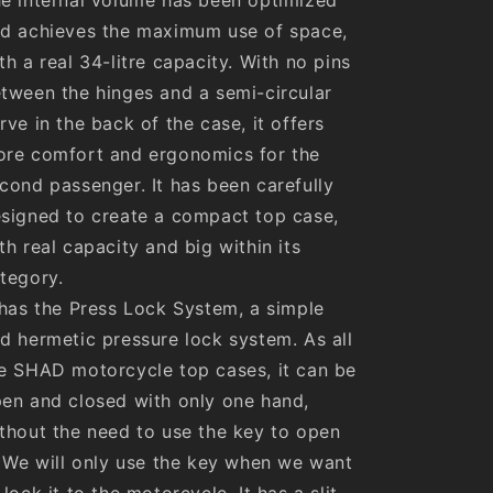
d achieves the maximum use of space,
th a real 34-litre capacity. With no pins
tween the hinges and a semi-circular
rve in the back of the case, it offers
re comfort and ergonomics for the
cond passenger. It has been carefully
signed to create a compact top case,
th real capacity and big within its
tegory.
 has the Press Lock System, a simple
d hermetic pressure lock system. As all
e SHAD motorcycle top cases, it can be
en and closed with only one hand,
thout the need to use the key to open
. We will only use the key when we want
 lock it to the motorcycle. It has a slit