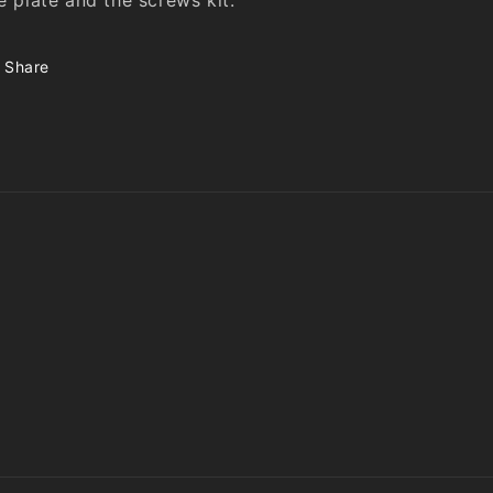
Share