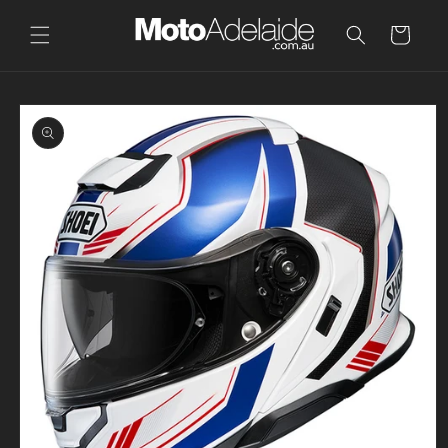
Skip to
content
Cart
Skip to
product
information