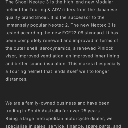
unavailable
The Shoei Neotec 3 is the high-end new Modular
helmet for Touring & ADV riders from the Japanese
quality brand Shoei. It is the successor to the
immensely popular Neotec 2. The new Neotec 3 is
tested according the new ECE22.06 standard. It has
been completely renewed and improved in terms of
the outer shell, aerodynamics, a renewed Pinlock
visor, improved ventilation, an improved inner lining
and better sound insulation. This makes it especially
a Touring helmet that lends itself well to longer
distances.
We are a family-owned business and have been
trading in South Australia for over 25 years.
Being a large metropolitan motorcycle dealer, we
specialise in sales, service, finance, spare parts, and