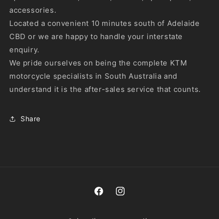
accessories.
Located a convenient 10 minutes south of Adelaide
CBD or we are happy to handle your interstate
enquiry.
We pride ourselves on being the complete KTM
motorcycle specialists in South Australia and
understand it is the after-sales service that counts.
Share
Facebook
Instagram